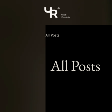
All Posts
All Posts