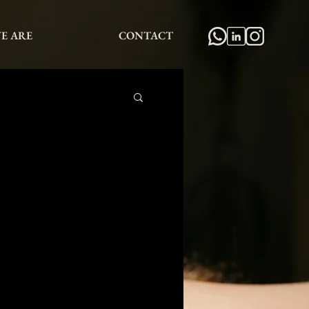
E ARE
CONTACT