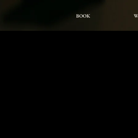
BOOK
W