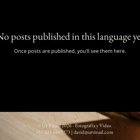
No posts published in this language ye
Once posts are published, you’ll see them here.
© Ur Visual 2026 - Fotografía y Video
+57 314 6889273
|
david@urvisual.com