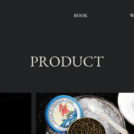
BOOK
W
PRODUCT