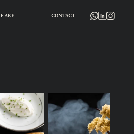
E ARE
CONTACT