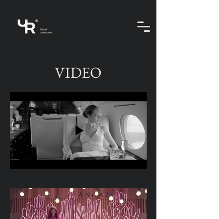
VIDEO